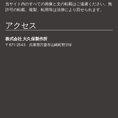
当サイト内のすべての画像と文の転載はご遠慮ください。無
許可の転載、複製、転用等は法律により罰せられます。
アクセス
株式会社 大久保製作所
〒671-2543 兵庫県宍粟市山崎町野318