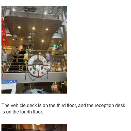
The vehicle deck is on the third floor, and the reception desk
is on the fourth floor.