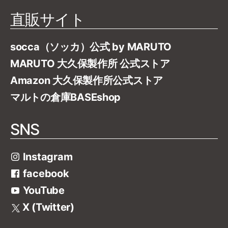
直販サイト
socca（ソッカ）公式 by MARUTO
MARUTO 大久保製作所 公式ストア
Amazon 大久保製作所公式ストア
マルトの倉庫BASEshop
SNS
Instagram
facebook
YouTube
X (Twitter)