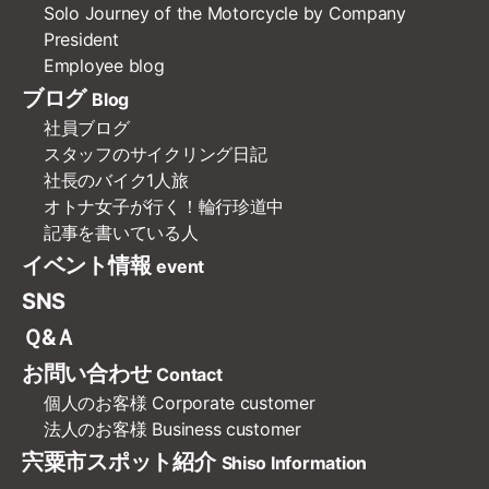
Solo Journey of the Motorcycle by Company
President
Employee blog
ブログ
Blog
社員ブログ
スタッフのサイクリング日記
社長のバイク1人旅
オトナ女子が行く！輪行珍道中
記事を書いている人
イベント情報
event
SNS
Ｑ&Ａ
お問い合わせ
Contact
個人のお客様
Corporate customer
法人のお客様
Business customer
宍粟市スポット紹介
Shiso Information