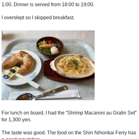
1:00. Dinner is served from 18:00 to 19:00.
I overslept so I skipped breakfast.
For lunch on board, I had the “Shrimp Macaroni au Gratin Set”
for 1,300 yen.
The taste was good. The food on the Shin Nihonkai Ferry has