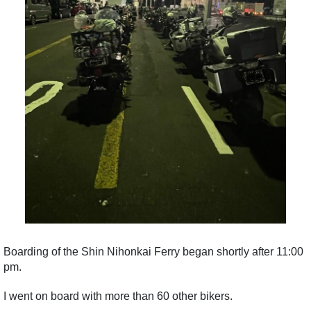
Boarding of the Shin Nihonkai Ferry began shortly after 11:00
pm.
I went on board with more than 60 other bikers.