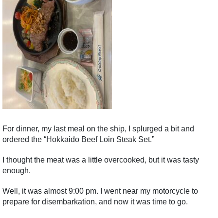
For dinner, my last meal on the ship, I splurged a bit and
ordered the “Hokkaido Beef Loin Steak Set.”
I thought the meat was a little overcooked, but it was tasty
enough.
Well, it was almost 9:00 pm. I went near my motorcycle to
prepare for disembarkation, and now it was time to go.