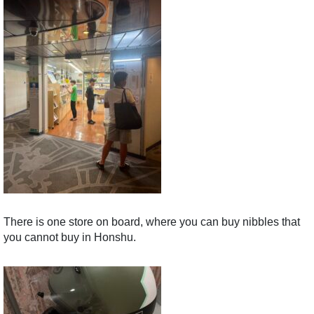
There is one store on board, where you can buy nibbles that
you cannot buy in Honshu.