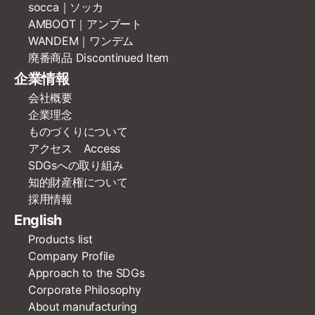
socca｜ソッカ
AMBOOT｜アンブート
WANDEM｜ワンデム
廃番商品 Discontinued Item
企業情報
会社概要
企業理念
ものづくりについて
アクセス Access
SDGsへの取り組み
知的財産権について
採用情報
English
Products list
Company Profile
Approach to the SDGs
Corporate Philosophy
About manufacturing