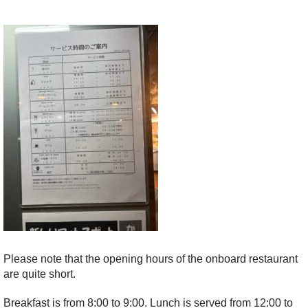
Please note that the opening hours of the onboard restaurant
are quite short.
Breakfast is from 8:00 to 9:00. Lunch is served from 12:00 to