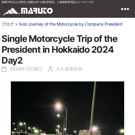
創業75年以上の歴史と経験を持つ自転車用品・二輪業務車用品のメーカーです
ブログ >
Solo Journey of the Motorcycle by Company President
Single Motorcycle Trip of the
President in Hokkaido 2024
Day2
2024年7月28日
大久保製作所
投
投
稿
稿
日
者