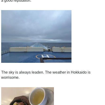
a good reputation.
The sky is always leaden. The weather in Hokkaido is
worrisome.