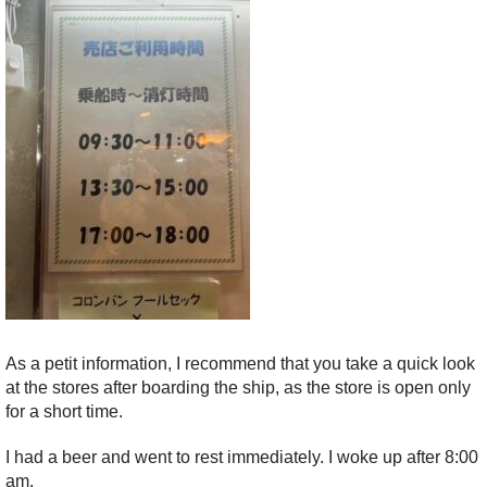
As a petit information, I recommend that you take a quick look
at the stores after boarding the ship, as the store is open only
for a short time.
I had a beer and went to rest immediately. I woke up after 8:00
am.