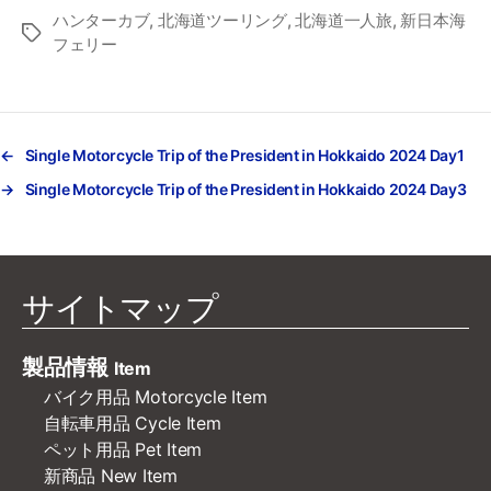
ハンターカブ
,
北海道ツーリング
,
北海道一人旅
,
新日本海
タ
フェリー
グ
←
Single Motorcycle Trip of the President in Hokkaido 2024 Day1
→
Single Motorcycle Trip of the President in Hokkaido 2024 Day3
サイトマップ
製品情報
Item
バイク用品 Motorcycle Item
自転車用品 Cycle Item
ペット用品 Pet Item
新商品 New Item