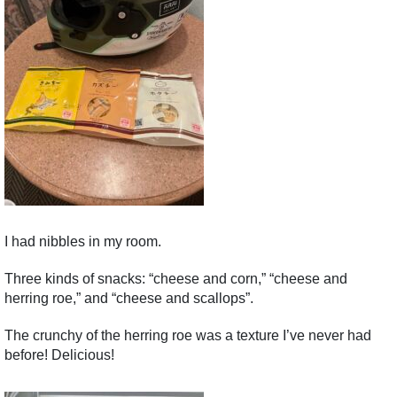
I had nibbles in my room.
Three kinds of snacks: “cheese and corn,” “cheese and
herring roe,” and “cheese and scallops”.
The crunchy of the herring roe was a texture I’ve never had
before! Delicious!