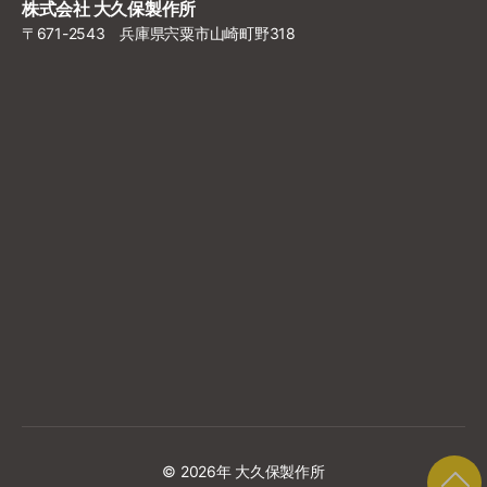
株式会社 大久保製作所
〒671-2543 兵庫県宍粟市山崎町野318
© 2026年
大久保製作所