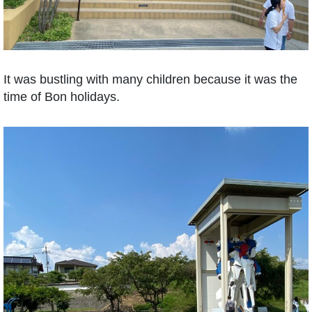
It was bustling with many children because it was the
time of Bon holidays.