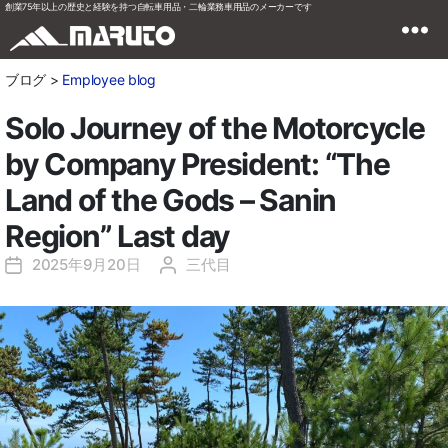
創業75年以上の歴史と経験を持つ自転車用品・二輪業務車用品のメーカーです
ブログ >
Employee blog
Solo Journey of the Motorcycle
by Company President: “The
Land of the Gods – Sanin
Region” Last day
2025年9月20日
三代目
投
投
稿
稿
日
者