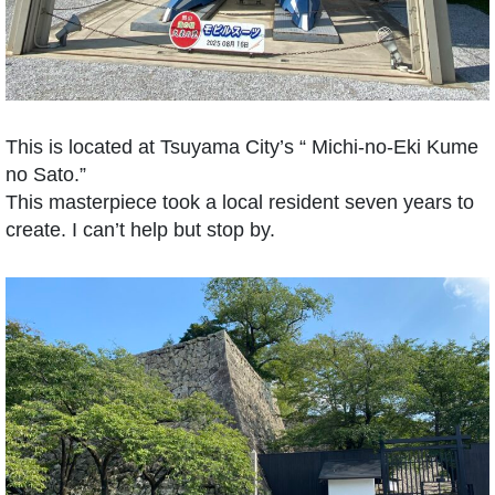
This is located at Tsuyama City’s “ Michi-no-Eki Kume
no Sato.”
This masterpiece took a local resident seven years to
create. I can’t help but stop by.