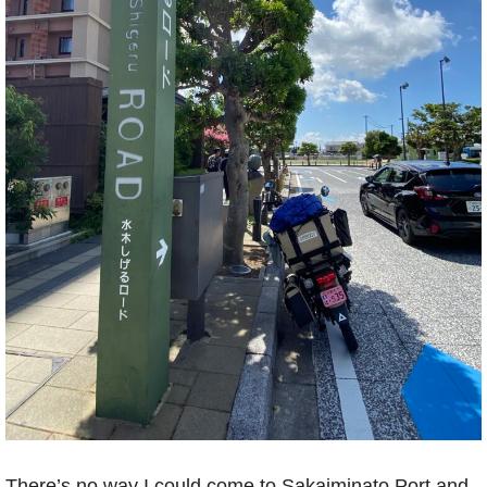
There’s no way I could come to Sakaiminato Port and