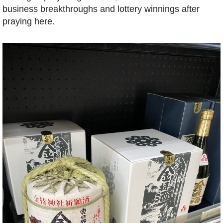
business breakthroughs and lottery winnings after
praying here.