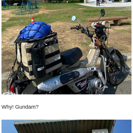
Why! Gundam?