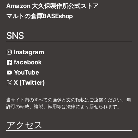
Amazon 大久保製作所公式ストア
マルトの倉庫BASEshop
SNS
Instagram
facebook
YouTube
X (Twitter)
当サイト内のすべての画像と文の転載はご遠慮ください。無
許可の転載、複製、転用等は法律により罰せられます。
アクセス