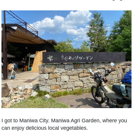
I got to Maniwa City. Maniwa Agri Garden, where you
can enjoy delicious local vegetables.