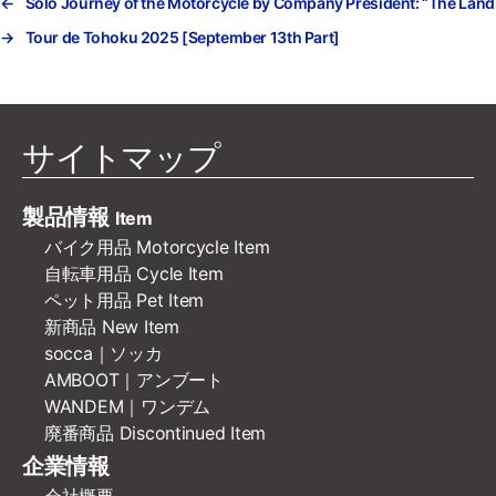
←
Solo Journey of the Motorcycle by Company President: “The Land 
→
Tour de Tohoku 2025 [September 13th Part]
サイトマップ
製品情報
Item
バイク用品 Motorcycle Item
自転車用品 Cycle Item
ペット用品 Pet Item
新商品 New Item
socca｜ソッカ
AMBOOT｜アンブート
WANDEM｜ワンデム
廃番商品 Discontinued Item
企業情報
会社概要