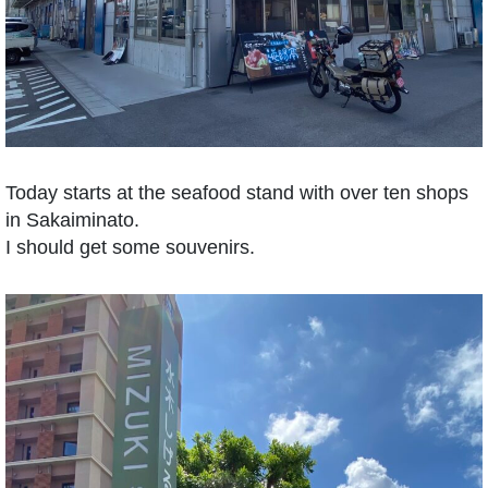
Today starts at the seafood stand with over ten shops
in Sakaiminato.
I should get some souvenirs.