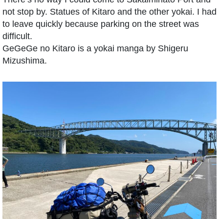
not stop by. Statues of Kitaro and the other yokai. I had
to leave quickly because parking on the street was
difficult.
GeGeGe no Kitaro is a yokai manga by Shigeru
Mizushima.