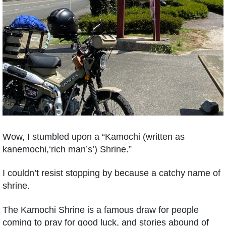
Wow, I stumbled upon a “Kamochi (written as
kanemochi,‘rich man’s’) Shrine.”
I couldn’t resist stopping by because a catchy name of
shrine.
The Kamochi Shrine is a famous draw for people
coming to pray for good luck, and stories abound of