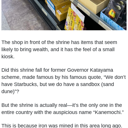
The shop in front of the shrine has items that seem
likely to bring wealth, and it has the feel of a small
kiosk.
Did this shrine fall for former Governor Katayama
scheme, made famous by his famous quote, “We don’t
have Starbucks, but we do have a sandbox (sand
dune)”?
But the shrine is actually real—it’s the only one in the
entire country with the auspicious name “Kanemochi.”
This is because iron was mined in this area long ago.