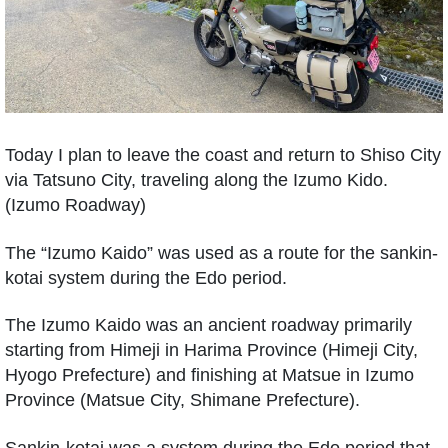
Today I plan to leave the coast and return to Shiso City
via Tatsuno City, traveling along the Izumo Kido.
(Izumo Roadway)
The “Izumo Kaido” was used as a route for the sankin-
kotai system during the Edo period.
The Izumo Kaido was an ancient roadway primarily
starting from Himeji in Harima Province (Himeji City,
Hyogo Prefecture) and finishing at Matsue in Izumo
Province (Matsue City, Shimane Prefecture).
Sankin-kotai was a system during the Edo period that