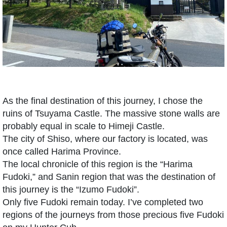
As the final destination of this journey, I chose the
ruins of Tsuyama Castle. The massive stone walls are
probably equal in scale to Himeji Castle.
The city of Shiso, where our factory is located, was
once called Harima Province.
The local chronicle of this region is the “Harima
Fudoki,” and Sanin region that was the destination of
this journey is the “Izumo Fudoki”.
Only five Fudoki remain today. I’ve completed two
regions of the journeys from those precious five Fudoki