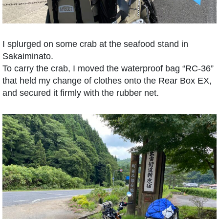
I splurged on some crab at the seafood stand in
Sakaiminato.
To carry the crab, I moved the waterproof bag “RC-36”
that held my change of clothes onto the Rear Box EX,
and secured it firmly with the rubber net.