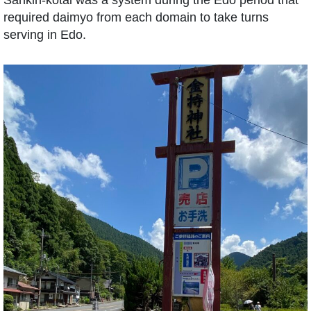
required daimyo from each domain to take turns
serving in Edo.