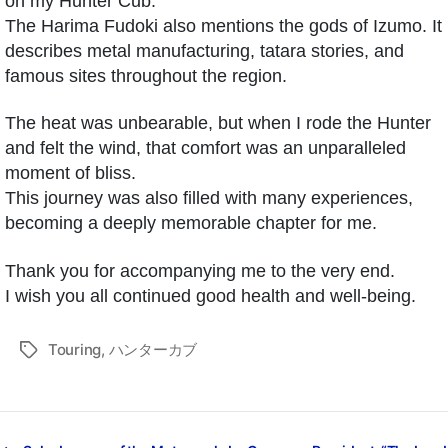
on my Hunter Cub.
The Harima Fudoki also mentions the gods of Izumo. It
describes metal manufacturing, tatara stories, and
famous sites throughout the region.
The heat was unbearable, but when I rode the Hunter
and felt the wind, that comfort was an unparalleled
moment of bliss.
This journey was also filled with many experiences,
becoming a deeply memorable chapter for me.
Thank you for accompanying me to the very end.
I wish you all continued good health and well-being.
Touring
,
ハンターカブ
タ
グ