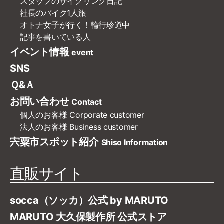
スタッフのサイクリング日記
社長のバイク1人旅
オトナ女子が行く！輪行珍道中
記事を書いている人
イベント情報
event
SNS
Ｑ&Ａ
お問い合わせ
Contact
個人のお客様
Corporate customer
法人のお客様
Business customer
宍粟市スポット紹介
Shiso Information
直販サイト
socca（ソッカ）公式 by MARUTO
MARUTO 大久保製作所 公式ストア