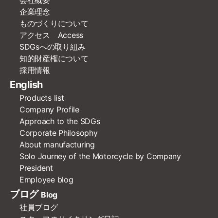
企業理念
ものづくりについて
アクセス Access
SDGsへの取り組み
知的財産権について
採用情報
English
Products list
Company Profile
Approach to the SDGs
Corporate Philosophy
About manufacturing
Solo Journey of the Motorcycle by Company
President
Employee blog
ブログ
Blog
社員ブログ